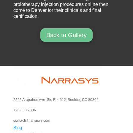
prolotherapy injection procedures online then
come to Denver for their clinicals and final
certification.
Back to Gallery
2525 Arapahoe Ave. Ste E-4 612, Boulder, CO 80302
720.838.7806
contact@narrasys.com
Blog