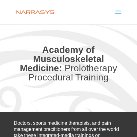
Academy of
Musculoskeletal
Medicine:
Prolotherapy
Procedural Training
Doctors, sports medicine therapists, and pain
management practitioners from all over the world
take these integrated-media trainings on