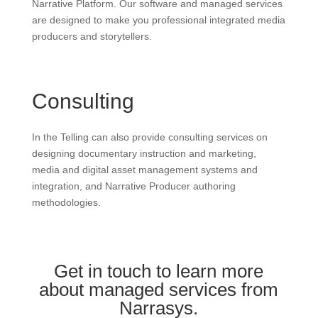
Narrative Platform. Our software and managed services
are designed to make you professional integrated media
producers and storytellers.
Consulting
In the Telling can also provide consulting services on
designing documentary instruction and marketing,
media and digital asset management systems and
integration, and Narrative Producer authoring
methodologies.
Get in touch to learn more
about managed services from
Narrasys.