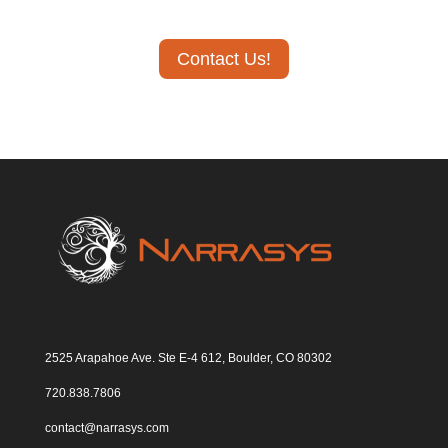
Contact Us!
2525 Arapahoe Ave. Ste E-4 612, Boulder, CO 80302
720.838.7806
contact@narrasys.com