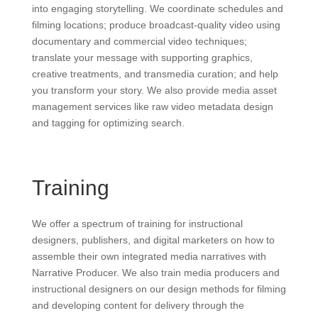
into engaging storytelling. We coordinate schedules and
filming locations; produce broadcast-quality video using
documentary and commercial video techniques;
translate your message with supporting graphics,
creative treatments, and transmedia curation; and help
you transform your story. We also provide media asset
management services like raw video metadata design
and tagging for optimizing search.
Training
We offer a spectrum of training for instructional
designers, publishers, and digital marketers on how to
assemble their own integrated media narratives with
Narrative Producer. We also train media producers and
instructional designers on our design methods for filming
and developing content for delivery through the