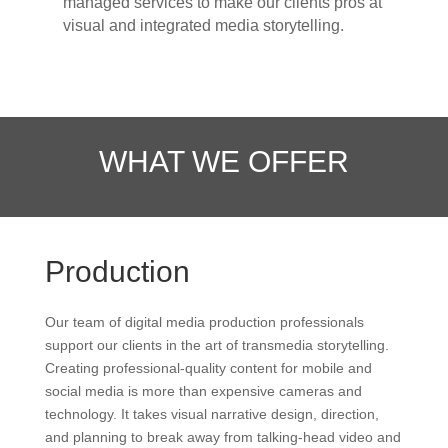
managed services to make our clients pros at
visual and integrated media storytelling.
WHAT WE OFFER
Production
Our team of digital media production professionals
support our clients in the art of transmedia storytelling.
Creating professional-quality content for mobile and
social media is more than expensive cameras and
technology. It takes visual narrative design, direction,
and planning to break away from talking-head video and