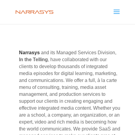
Narrasys
and its Managed Services Division,
In the Telling
, have collaborated with our
clients to develop thousands of integrated
media episodes for digital learning, marketing,
and communications. We offer a full, à la carte
menu of consulting, training, media asset
management, and production services to
support our clients in creating engaging and
effective integrated media content. Whether you
are a school, a company, an organization, or an
expert, video and rich media is becoming how
the world communicates. We provide SaaS and