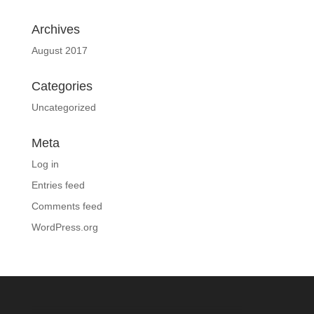
Archives
August 2017
Categories
Uncategorized
Meta
Log in
Entries feed
Comments feed
WordPress.org