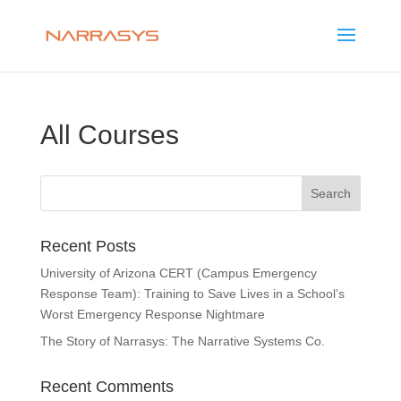
All Courses
Recent Posts
University of Arizona CERT (Campus Emergency
Response Team): Training to Save Lives in a School’s
Worst Emergency Response Nightmare
The Story of Narrasys: The Narrative Systems Co.
Recent Comments